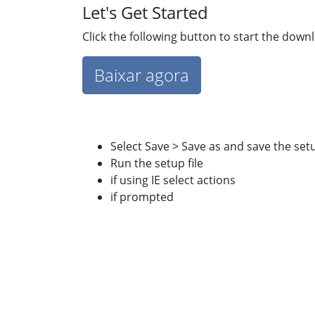
Let's Get Started
Click the following button to start the down
Baixar agora
Select Save > Save as and save the set
Run the setup file
if using IE select actions
if prompted