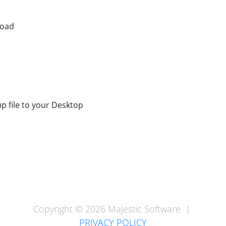
load
up file to your Desktop
Copyright © 2026 Majestic Software |
PRIVACY POLICY