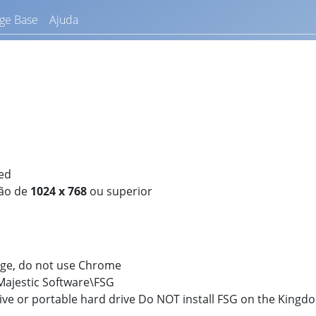
ge Base
Ajuda
ed
ção de
1024 x 768
ou superior
dge, do not use Chrome
:\Majestic Software\FSG
rive or portable hard drive Do NOT install FSG on the King