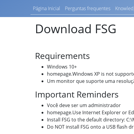
Página Inicial
Perguntas frequentes
Knowled
Download FSG
Requirements
Windows 10+
homepage.Windows XP is not support
Um monitor que suporte uma resolu
Important Reminders
Você deve ser um administrador
homepage.Use Internet Explorer or E
Install FSG to the default directory: C
Do NOT install FSG onto a USB flash d