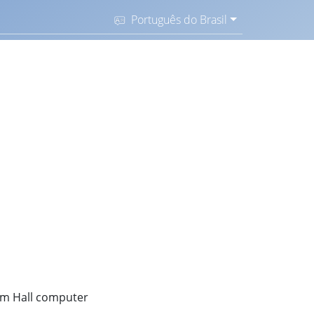
Português do Brasil
dom Hall computer