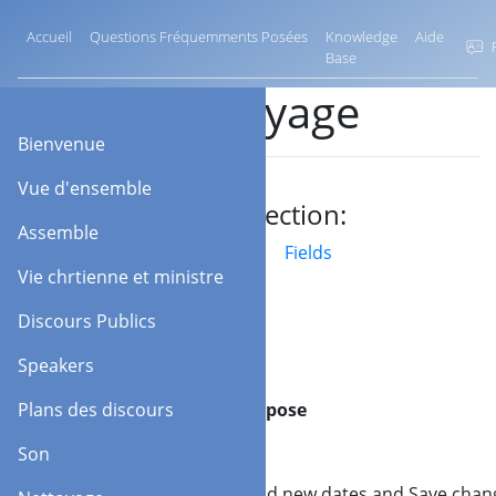
Accueil
Questions Fréquemments Posées
Knowledge
Aide
F
Base
Nettoyage
Bienvenue
Vue d'ensemble
Jump to section:
Assemble
Barre d'outils
Fields
Vie chrtienne et ministre
Discours Publics
Speakers
Barre
Plans des discours
Purpose
d'outils
Son
Add
Add new dates and Save chan