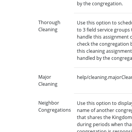
by the congregation.
Thorough
Use this option to sched
Cleaning
to 3 field service groups 
handle this assignment 
check the congregation b
this cleaning assignment
handled by the congrega
Major
help/cleaning.majorClea
Cleaning
Neighbor
Use this option to displa
Congregations
name of another congre
that shares the Kingdom
during periods when tha
congregation is responsi