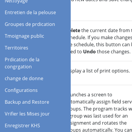
Nettoyage
(Save)
Entretien de la pelouse
Groupes de prdication
Delete
Delete
the current date from 
Tmoignage public
(Undo)
schedule. If you make changes
the schedule, this button can
Territoires
used to
Undo
those changes.
Prdication de la
congrgation
Rapports
Display a list of print options.
change de donne
Configurations
Auto
Launches a screen to
Assign.
automatically assign field serv
Backup and Restore
groups. The program tracks 
Vrifier les Mises jour
a group was last used for an
assignment and rotates the
Enregistrer KHS
groups automatically. You ca