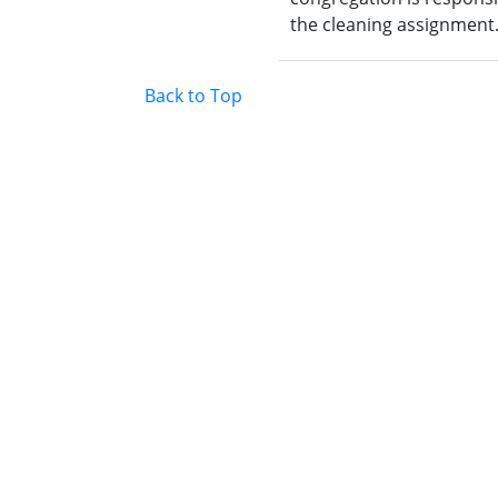
the cleaning assignment
Back to Top