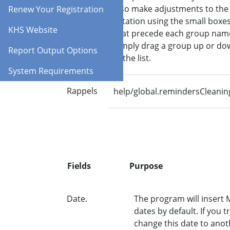
also make adjustments to the
Renew Your Registration
rotation using the small boxe
KHS Website
that precede each group nam
Simply drag a group up or do
Report Output Options
in the list.
System Requirements
Rappels
help/global.remindersCleanin
Fields
Purpose
Date.
The program will insert
dates by default. If you tr
change this date to anot