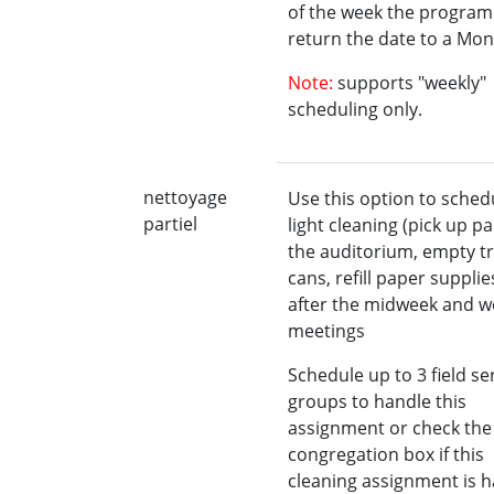
of the week the program 
return the date to a Mon
Note:
supports "weekly"
scheduling only.
nettoyage
Use this option to sched
partiel
light cleaning (pick up pa
the auditorium, empty t
cans, refill paper supplies
after the midweek and 
meetings
Schedule up to 3 field se
groups to handle this
assignment or check the
congregation box if this
cleaning assignment is 